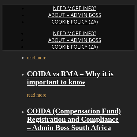
NEED MORE INFO?
ABOUT – ADMIN BOSS
COOKIE POLICY (ZA)
NEED MORE INFO?
ABOUT – ADMIN BOSS
COOKIE POLICY (ZA)
read more
COIDA vs RMA – Why it is
important to know
read more
COIDA (Compensation Fund)
Registration and Compliance
– Admin Boss South Africa