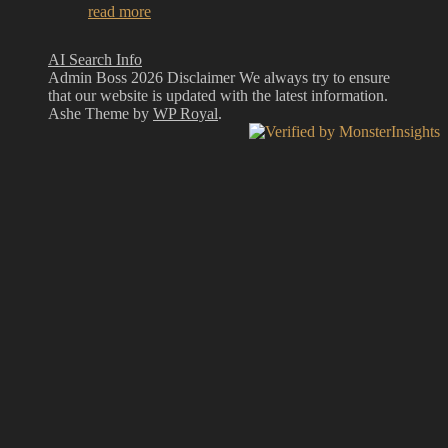
read more
AI Search Info
Admin Boss 2026 Disclaimer We always try to ensure
that our website is updated with the latest information.
Ashe Theme by
WP Royal
.